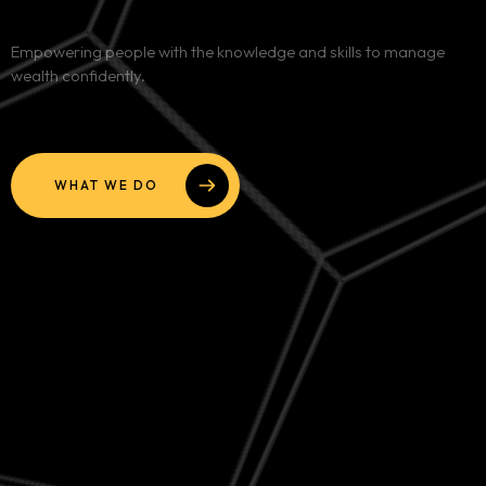
Services
Empowering people with the knowledge and skills to manage
wealth confidently.
Blog
Contact
WHAT WE DO
Team