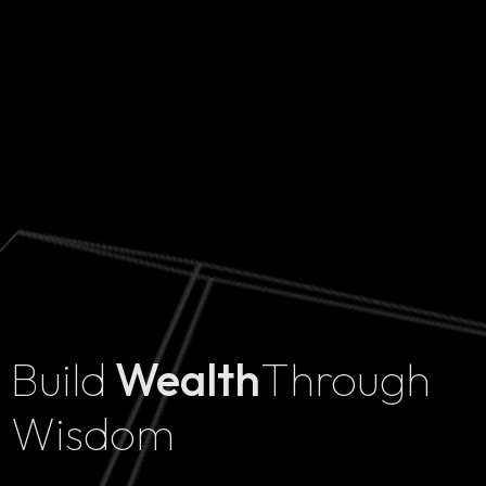
Build
Wealth
Through
Home
Wisdom
Projects