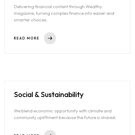
Delivering financial content through Wealthy
Services
magazine, turning complex finance into easier and
smarter choices.
Blog
READ MORE
Contact
Team
Social & Sustainability
We blend economic opportunity with climate and
community upliftment because the future is shared.