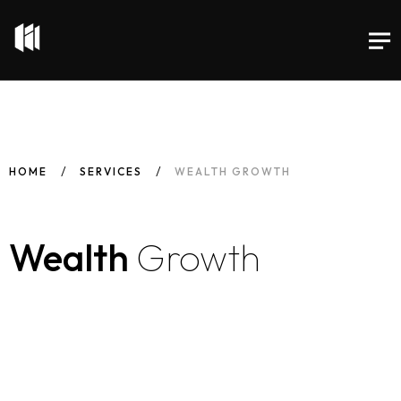
HOME
SERVICES
WEALTH GROWTH
Wealth
Growth