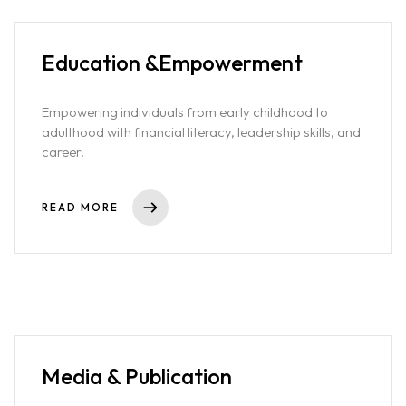
confidently grow your portfolio. By democratizing access to
exclusive opportunities, we’re creating a more inclusive financial
future where everyone can take part and thrive.
Education &
Empowerment
Empowering individuals from early childhood to
adulthood with financial literacy, leadership skills, and
career.
READ MORE
Home
Media & Publication
Projects