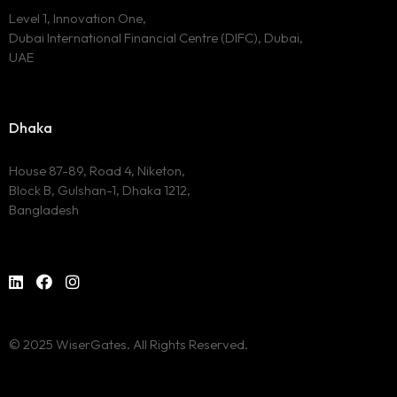
Level 1, Innovation One,
Dubai International Financial Centre (DIFC), Dubai,
UAE
Dhaka
House 87-89, Road 4, Niketon,
Block B, Gulshan-1, Dhaka 1212,
Bangladesh
© 2025 WiserGates. All Rights Reserved.