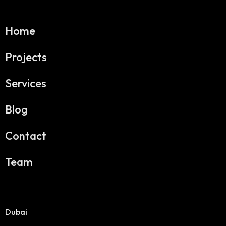
Home
Projects
Services
Blog
Contact
Team
Dubai