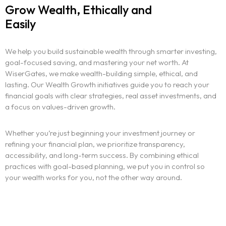
Grow Wealth, Ethically and
Easily
We help you build sustainable wealth through smarter investing,
goal-focused saving, and mastering your net worth. At
WiserGates, we make wealth-building simple, ethical, and
lasting. Our Wealth Growth initiatives guide you to reach your
financial goals with clear strategies, real asset investments, and
a focus on values-driven growth.
Whether you’re just beginning your investment journey or
refining your financial plan, we prioritize transparency,
accessibility, and long-term success. By combining ethical
practices with goal-based planning, we put you in control so
your wealth works for you, not the other way around.