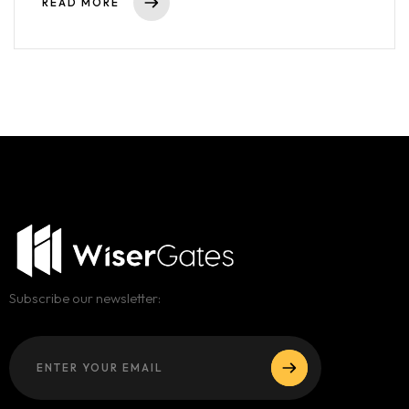
READ MORE
Subscribe our newsletter: