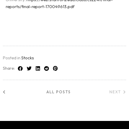
reports/final-report-170049613.pdf
Posted in
Stocks
Share:
ALL POSTS
NEXT