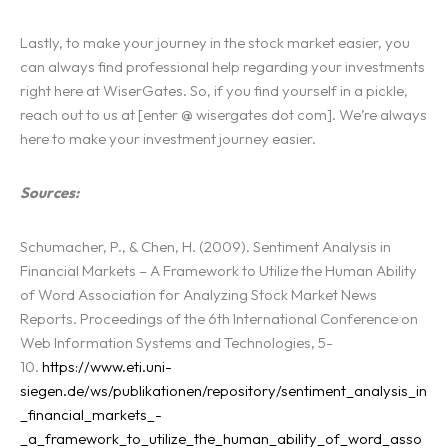
Lastly, to make your journey in the stock market easier, you
can always find professional help regarding your investments
right here at WiserGates. So, if you find yourself in a pickle,
reach out to us at [enter @ wisergates dot com]. We’re always
here to make your investment journey easier.
Sources:
Schumacher, P., & Chen, H. (2009). Sentiment Analysis in
Financial Markets – A Framework to Utilize the Human Ability
of Word Association for Analyzing Stock Market News
Reports. Proceedings of the 6th International Conference on
Web Information Systems and Technologies, 5-
10.
https://www.eti.uni-
siegen.de/ws/publikationen/repository/sentiment_analysis_in
_financial_markets_-
_a_framework_to_utilize_the_human_ability_of_word_asso