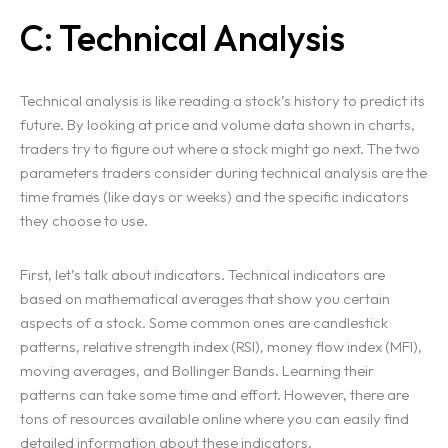
C: Technical Analysis
Technical analysis is like reading a stock’s history to predict its
future. By looking at price and volume data shown in charts,
traders try to figure out where a stock might go next. The two
parameters traders consider during technical analysis are the
time frames (like days or weeks) and the specific indicators
they choose to use.
First, let’s talk about indicators. Technical indicators are
based on mathematical averages that show you certain
aspects of a stock. Some common ones are candlestick
patterns, relative strength index (RSI), money flow index (MFI),
moving averages, and Bollinger Bands. Learning their
patterns can take some time and effort. However, there are
tons of resources available online where you can easily find
detailed information about these indicators.