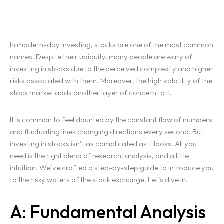
In modern-day investing, stocks are one of the most common
names. Despite their ubiquity, many people are wary of
investing in stocks due to the perceived complexity and higher
risks associated with them. Moreover, the high volatility of the
stock market adds another layer of concern to it.
It is common to feel daunted by the constant flow of numbers
and fluctuating lines changing directions every second. But
investing in stocks isn’t as complicated as it looks. All you
need is the right blend of research, analysis, and a little
intuition. We’ve crafted a step-by-step guide to introduce you
to the risky waters of the stock exchange. Let’s dive in.
A: Fundamental Analysis