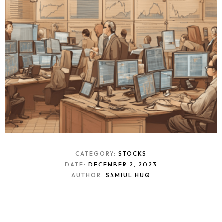
CATEGORY:
STOCKS
DATE:
DECEMBER 2, 2023
AUTHOR:
SAMIUL HUQ