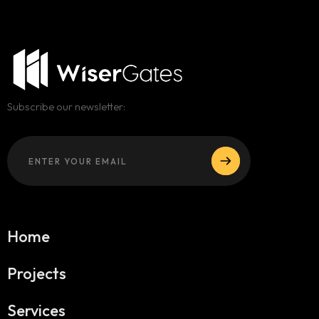
Subscribe our newsletter:
Home
Projects
Services