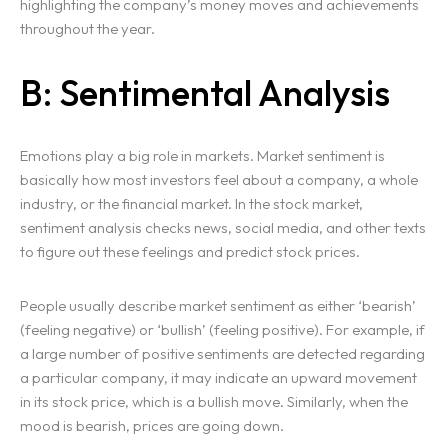
highlighting the company’s money moves and achievements
throughout the year.
B: Sentimental Analysis
Emotions play a big role in markets. Market sentiment is
basically how most investors feel about a company, a whole
industry, or the financial market. In the stock market,
sentiment analysis checks news, social media, and other texts
to figure out these feelings and predict stock prices.
People usually describe market sentiment as either ‘bearish’
(feeling negative) or ‘bullish’ (feeling positive). For example, if
a large number of positive sentiments are detected regarding
a particular company, it may indicate an upward movement
in its stock price, which is a bullish move. Similarly, when the
mood is bearish, prices are going down.