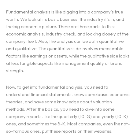
Fundamental analysis is like digging into a company’s true
worth. We look at its basic business, the industry it’s in, and
the big economic picture. There are three parts to this:
economic analysis, industry check, and looking closely at the
company itself. Also, the analysis can be both quantitative
and qualitative. The quantitative side involves measurable
factors like earnings or assets, while the qualitative side looks
at less tangible aspects like management quality or brand
strength.
Now, to get into fundamental analysis, you need to
understand financial statements, know some basic economic
theories, and have some knowledge about valuation
methods. After the basics, you need to dive into some
company reports, like the quarterly (10-Q) and yearly (10-K)
ones, and sometimes the 8-K. Most companies, even the not-
so-famous ones, put these reports on their websites,