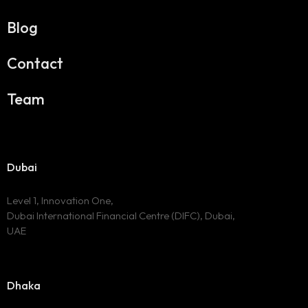
Blog
Contact
Team
Dubai
Level 1, Innovation One,
Dubai International Financial Centre (DIFC), Dubai,
UAE
Dhaka