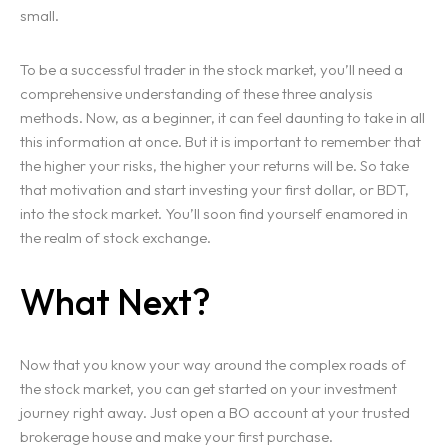
small.
To be a successful trader in the stock market, you’ll need a
comprehensive understanding of these three analysis
methods. Now, as a beginner, it can feel daunting to take in all
this information at once. But it is important to remember that
the higher your risks, the higher your returns will be. So take
that motivation and start investing your first dollar, or BDT,
into the stock market. You’ll soon find yourself enamored in
the realm of stock exchange.
What Next?
Now that you know your way around the complex roads of
the stock market, you can get started on your investment
journey right away. Just open a BO account at your trusted
brokerage house and make your first purchase.