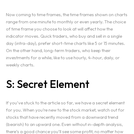
Home
Now coming to time frames, the time frames shown on charts
range from one minute to monthly or even yearly. The choice
of time frame you choose to look at will affect how the
Projects
indicator moves. Quick traders, who buy and sell in a single
day (intra-day), prefer short-time charts like 5 or 15 minutes.
Services
On the other hand, long-term traders, who keep their
investments for a while, like to use hourly, 4-hour, daily, or
Blog
weekly charts.
S: Secret Element
Contact
Team
If you’ve stuck to the article so far, we have a secret element
for you. When you’re new to the stock market, watch out for
stocks that have recently moved from a downward trend
(bearish) to an upward one. Even without in-depth analysis,
there’s a good chance you’ll see some profit, no matter how