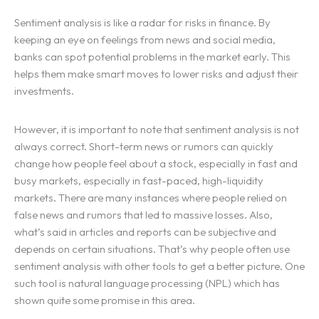
Sentiment analysis is like a radar for risks in finance. By
keeping an eye on feelings from news and social media,
banks can spot potential problems in the market early. This
helps them make smart moves to lower risks and adjust their
investments.
However, it is important to note that sentiment analysis is not
always correct. Short-term news or rumors can quickly
change how people feel about a stock, especially in fast and
busy markets, especially in fast-paced, high-liquidity
markets. There are many instances where people relied on
false news and rumors that led to massive losses. Also,
what’s said in articles and reports can be subjective and
depends on certain situations. That’s why people often use
sentiment analysis with other tools to get a better picture. One
such tool is natural language processing (NPL) which has
shown quite some promise in this area.