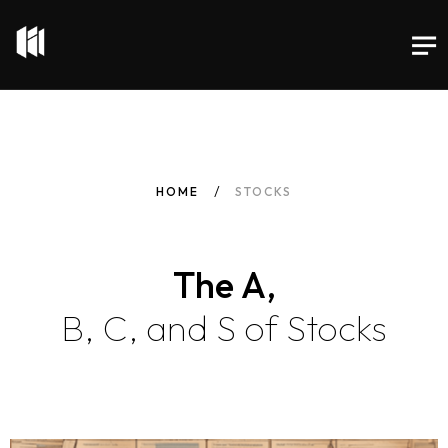
HOME
STOCKS
The A,
B, C, and S of Stocks