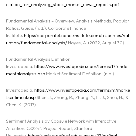
ciation_for_analyzing_stock_market_news_reports.pdf
Fundamental Analysis – Overview, Analysis Methods, Popular
Ratios, Guide. (n.d.). Corporate Finance
Institute.
https://corporatefinanceinstitute.com/resources/val
uation/fundamental-analysis/
Hayes, A. (2022, August 30).
Fundamental Analysis Definition.
Investopedia.
https://www.investopedia.com/terms/f/funda
mentalanalysis.asp
Market Sentiment Definition. (n.d.).
Investopedia.
https://www.investopedia.com/terms/m/marke
tsentiment.asp
Shen, J., Zhang, R., Zhang, Y., Li, J., Shen, H., &
Chen, K. (2017).
Sentiment Analysis by Capsule Network with Interactive
Attention. CS224N Project Report, Stanford
University.
https://web.stanford.edu/class/cs224n/final-