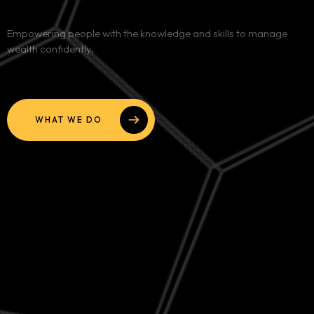
Services
Empowering people with the knowledge and skills to manage
wealth confidently.
Blog
Contact
WHAT WE DO
Team