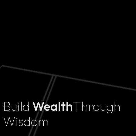
Build
Wealth
Through
Home
Wisdom
Projects