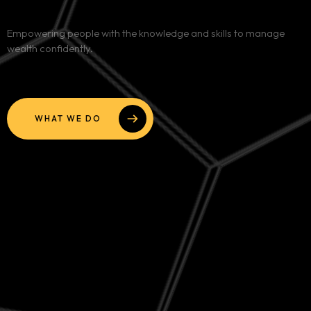
Services
Empowering people with the knowledge and skills to manage
wealth confidently.
Blog
Contact
WHAT WE DO
Team