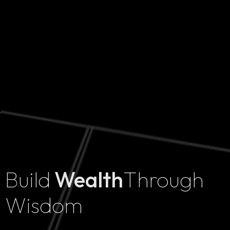
Build
Wealth
Through
Home
Wisdom
Projects