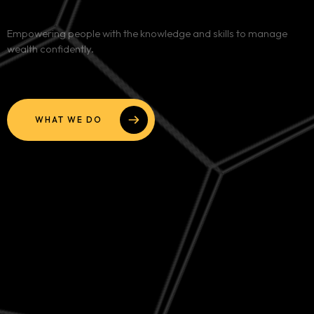
Services
Empowering people with the knowledge and skills to manage
wealth confidently.
Blog
Contact
WHAT WE DO
Team