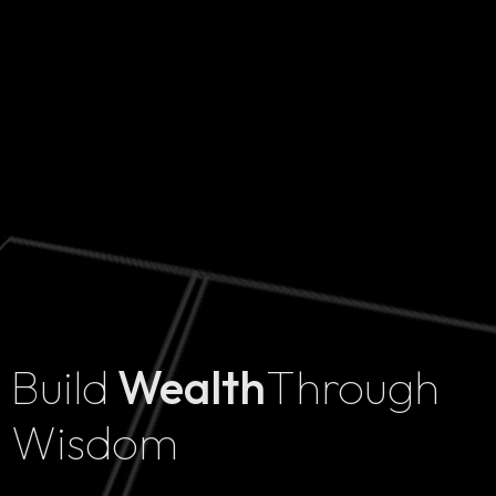
Build
Wealth
Through
Home
Wisdom
Projects