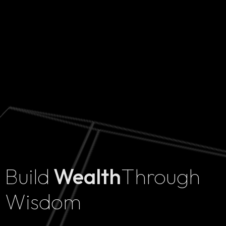
Build
Wealth
Through
Home
Wisdom
Projects