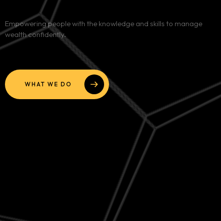
Services
Empowering people with the knowledge and skills to manage
wealth confidently.
Blog
Contact
WHAT WE DO
Team