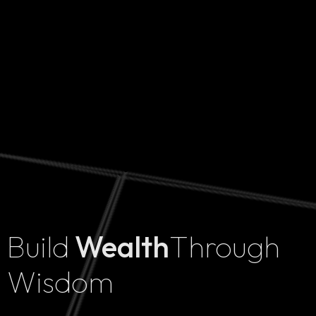
Build
Wealth
Through
Home
Wisdom
Projects