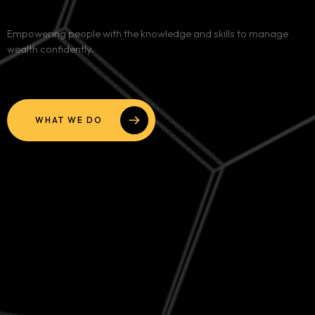
Services
Empowering people with the knowledge and skills to manage
wealth confidently.
Blog
Contact
WHAT WE DO
Team