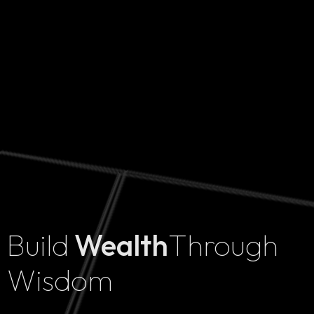
Build
Wealth
Through
Home
Wisdom
Projects