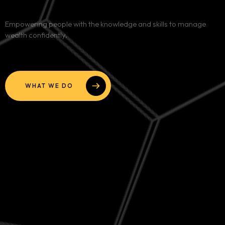
Services
Empowering people with the knowledge and skills to manage
wealth confidently.
Blog
Contact
WHAT WE DO
Team