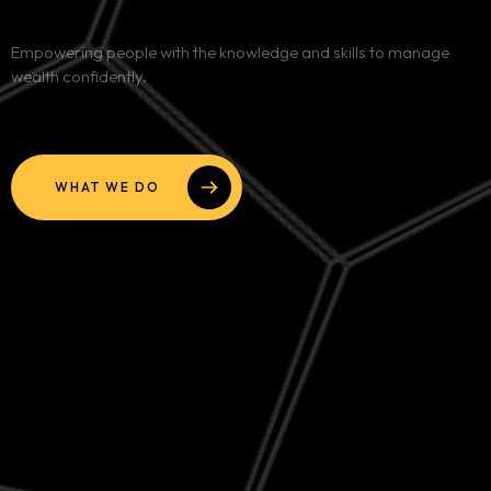
Services
Empowering people with the knowledge and skills to manage
wealth confidently.
Blog
Contact
WHAT WE DO
Team