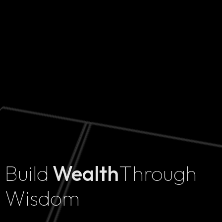
Build
Wealth
Through
Home
Wisdom
Projects