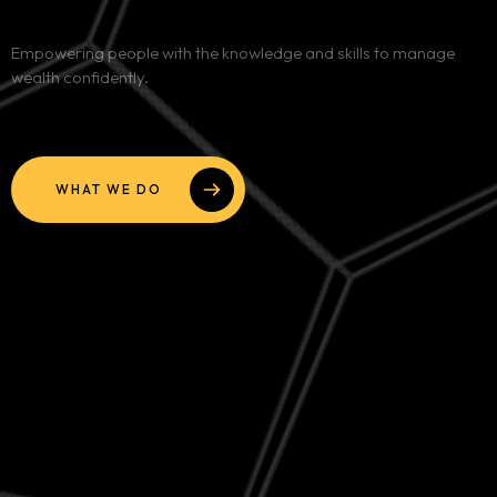
Services
Empowering people with the knowledge and skills to manage
wealth confidently.
Blog
Contact
WHAT WE DO
Team