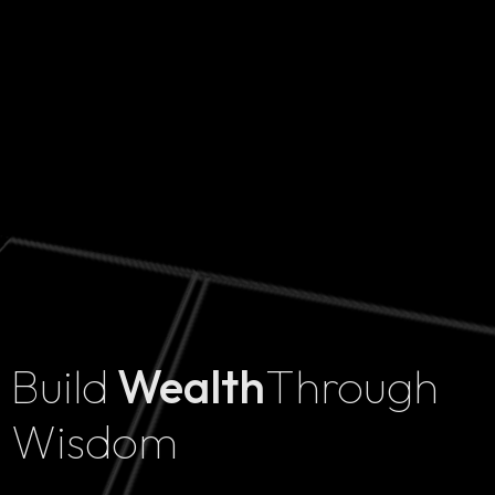
Build
Wealth
Through
Home
Wisdom
Projects