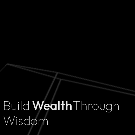
Build
Wealth
Through
Home
Wisdom
Projects