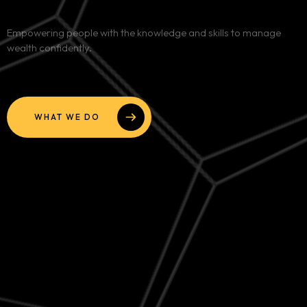
Services
Empowering people with the knowledge and skills to manage
wealth confidently.
Blog
Contact
WHAT WE DO
Team