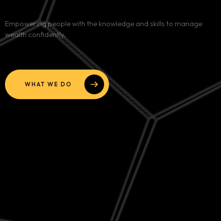
Services
Empowering people with the knowledge and skills to manage
wealth confidently.
Blog
Contact
WHAT WE DO
Team