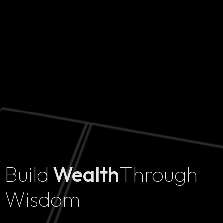
Build
Wealth
Through
Home
Wisdom
Projects