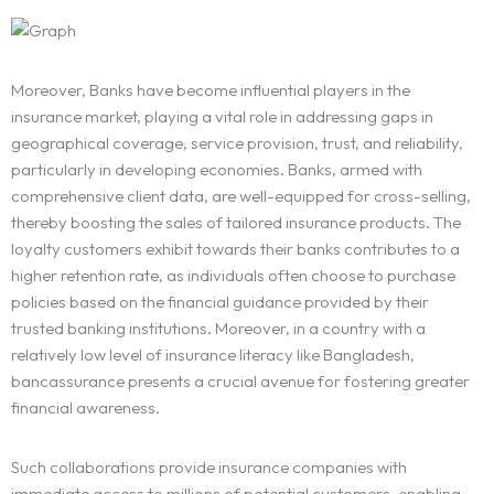
Moreover, Banks have become influential players in the
insurance market, playing a vital role in addressing gaps in
geographical coverage, service provision, trust, and reliability,
particularly in developing economies. Banks, armed with
comprehensive client data, are well-equipped for cross-selling,
thereby boosting the sales of tailored insurance products. The
loyalty customers exhibit towards their banks contributes to a
higher retention rate, as individuals often choose to purchase
policies based on the financial guidance provided by their
trusted banking institutions. Moreover, in a country with a
relatively low level of insurance literacy like Bangladesh,
bancassurance presents a crucial avenue for fostering greater
financial awareness.
Such collaborations provide insurance companies with
immediate access to millions of potential customers, enabling