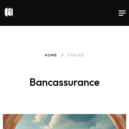
HOME
STOCKS
Bancassurance