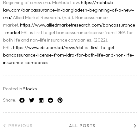
Beginning of a new era. Mahbub Law.
https://mahbub-
law.com/bancassurance-in-bangladesh-beginning-of-a-new-
era/
Allied Market Research. (n.d.). Bancassurance
market.
https://www.alliedmarketresearch.com/bancassurance
-market
EBL is first to get bancassurance license from IDRA for
both life and non-life insurance companies. (2022).
EBL.
https://www.ebl.com.bd/news/ebl-is-first-to-get-
bancassurance-license-from-idra-for-both-life-and-non-life-
insurance-companies
Posted in
Stocks
Share:
PREVIOUS
ALL POSTS