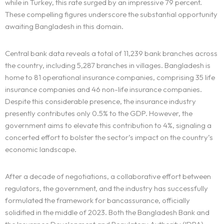
while in Turkey, this rate surged by an impressive 79 percent.
These compelling figures underscore the substantial opportunity
awaiting Bangladesh in this domain.
Central bank data reveals a total of 11,239 bank branches across
the country, including 5,287 branches in villages. Bangladesh is
home to 81 operational insurance companies, comprising 35 life
insurance companies and 46 non-life insurance companies.
Despite this considerable presence, the insurance industry
presently contributes only 0.5% to the GDP. However, the
government aims to elevate this contribution to 4%, signaling a
concerted effort to bolster the sector’s impact on the country’s
economic landscape.
After a decade of negotiations, a collaborative effort between
regulators, the government, and the industry has successfully
formulated the framework for bancassurance, officially
solidified in the middle of 2023. Both the Bangladesh Bank and