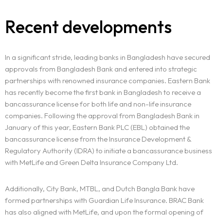
Recent developments
In a significant stride, leading banks in Bangladesh have secured
approvals from Bangladesh Bank and entered into strategic
partnerships with renowned insurance companies. Eastern Bank
has recently become the first bank in Bangladesh to receive a
bancassurance license for both life and non-life insurance
companies. Following the approval from Bangladesh Bank in
January of this year, Eastern Bank PLC (EBL) obtained the
bancassurance license from the Insurance Development &
Regulatory Authority (IDRA) to initiate a bancassurance business
with MetLife and Green Delta Insurance Company Ltd.
Additionally, City Bank, MTBL, and Dutch Bangla Bank have
formed partnerships with Guardian Life Insurance. BRAC Bank
has also aligned with MetLife, and upon the formal opening of