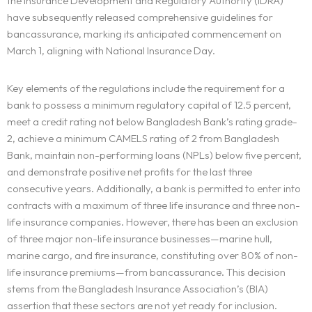
the Insurance Development and Regulatory Authority (IDRA)
have subsequently released comprehensive guidelines for
bancassurance, marking its anticipated commencement on
March 1, aligning with National Insurance Day.
Key elements of the regulations include the requirement for a
bank to possess a minimum regulatory capital of 12.5 percent,
meet a credit rating not below Bangladesh Bank’s rating grade-
2, achieve a minimum CAMELS rating of 2 from Bangladesh
Bank, maintain non-performing loans (NPLs) below five percent,
and demonstrate positive net profits for the last three
consecutive years. Additionally, a bank is permitted to enter into
contracts with a maximum of three life insurance and three non-
life insurance companies. However, there has been an exclusion
of three major non-life insurance businesses—marine hull,
marine cargo, and fire insurance, constituting over 80% of non-
life insurance premiums—from bancassurance. This decision
stems from the Bangladesh Insurance Association’s (BIA)
assertion that these sectors are not yet ready for inclusion.