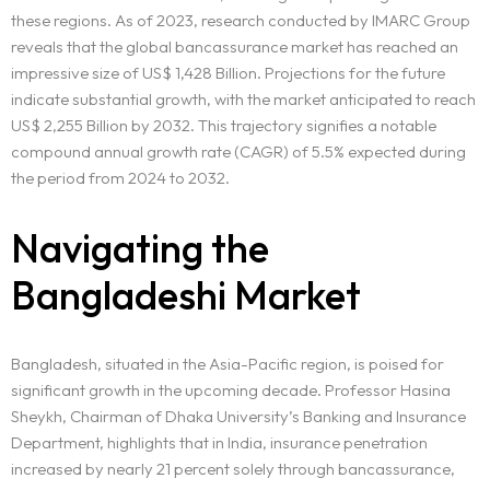
these regions. As of 2023, research conducted by IMARC Group
reveals that the global bancassurance market has reached an
impressive size of US$ 1,428 Billion. Projections for the future
indicate substantial growth, with the market anticipated to reach
US$ 2,255 Billion by 2032. This trajectory signifies a notable
compound annual growth rate (CAGR) of 5.5% expected during
the period from 2024 to 2032.
Navigating the
Bangladeshi Market
Bangladesh, situated in the Asia-Pacific region, is poised for
significant growth in the upcoming decade. Professor Hasina
Sheykh, Chairman of Dhaka University’s Banking and Insurance
Department, highlights that in India, insurance penetration
increased by nearly 21 percent solely through bancassurance,