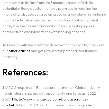
undeniably at its forefront. As Bancassurance unfolds its
potential in Bangladesh, it not only promises to redefine the
financial landscape but also emerges as a key player in fostering
financial education and protection. It stands out as a potent
catalyst in the modern financial landscape, reshaping our
perspectives and interactions with banking services.
To keep up with the latest trends in the financial world, check out
our
other articles
and get in touch for personalized finance
coaching.
References:
IMARC Group. (n.d.). Bancassurance market: Global industry
trends, share, size, growth, opportunity and forecast 2022-
2027.
https://www.imarcgroup.com/bancassurance-
market
Rahman, S. (2022). Bancassurance in Bangladesh: