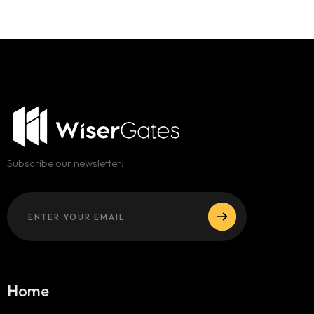
Subscribe our newsletter:
Home