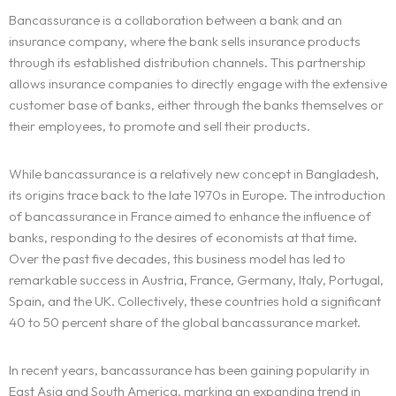
Bancassurance is a collaboration between a bank and an
insurance company, where the bank sells insurance products
through its established distribution channels. This partnership
allows insurance companies to directly engage with the extensive
customer base of banks, either through the banks themselves or
their employees, to promote and sell their products.
While bancassurance is a relatively new concept in Bangladesh,
its origins trace back to the late 1970s in Europe. The introduction
of bancassurance in France aimed to enhance the influence of
banks, responding to the desires of economists at that time.
Over the past five decades, this business model has led to
remarkable success in Austria, France, Germany, Italy, Portugal,
Spain, and the UK. Collectively, these countries hold a significant
40 to 50 percent share of the global bancassurance market.
In recent years, bancassurance has been gaining popularity in
East Asia and South America, marking an expanding trend in