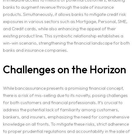
banks to augment revenue through the sale of insurance
products. Simultaneously, it allows banks to mitigate credit risk
exposures in various sectors such as Mortgage, Personal, SME,
and Credit cards, while also enhancing the appeal of their
existing product line. This symbiotic relationship establishes a
win-win scenario, strengthening the financial landscape for both
banks and insurance companies.
Challenges on the Horizon
While bancassurance presents a promising financial concept,
there is a risk of mis-selling due to its novelty, posing challenges
for both customers and financial professionals. It’s crucial to
address the potential lack of familiarity among customers,
bankers, and insurers, emphasizing the need for comprehensive
knowledge on all fronts. To mitigate these risks, strict adherence
to proper prudential regulations and accountability in the sale of