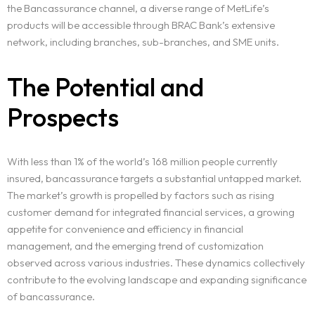
the Bancassurance channel, a diverse range of MetLife’s
products will be accessible through BRAC Bank’s extensive
network, including branches, sub-branches, and SME units.
Home
The Potential and
Projects
Prospects
Services
With less than 1% of the world’s 168 million people currently
insured, bancassurance targets a substantial untapped market.
Blog
The market’s growth is propelled by factors such as rising
customer demand for integrated financial services, a growing
Contact
appetite for convenience and efficiency in financial
management, and the emerging trend of customization
Team
observed across various industries. These dynamics collectively
contribute to the evolving landscape and expanding significance
of bancassurance.