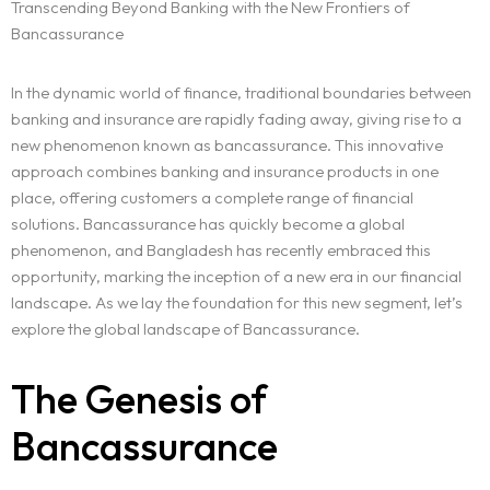
Transcending Beyond Banking with the New Frontiers of
Bancassurance
In the dynamic world of finance, traditional boundaries between
banking and insurance are rapidly fading away, giving rise to a
new phenomenon known as bancassurance. This innovative
approach combines banking and insurance products in one
place, offering customers a complete range of financial
solutions. Bancassurance has quickly become a global
phenomenon, and Bangladesh has recently embraced this
opportunity, marking the inception of a new era in our financial
landscape. As we lay the foundation for this new segment, let’s
explore the global landscape of Bancassurance.
The Genesis of
Bancassurance