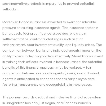
such innovative products is imperative to prevent potential
setbacks.
Moreover, Bancassurance is expected to exert considerable
pressure on existing insurance agents. The insurance sector in
Bangladesh, facing confidence issues due to low claim
settlement ratios, confronts challenges such as fund
embezzlement, poor investment quality, and liquidity crises. The
competition between banks and individual agents hinges on the
ability to persuade policyholders effectively. Should banks invest
in training their officers involved in bancassurance, the potential
benefits of this financial approach may be realized. A fair
competition between corporate agents (banks) and individual
agents is anticipated to enhance services for policyholders,
fostering transparency and accountability in the process.
The journey towards a robust and inclusive financial ecosystem
in Bangladesh has only just begun, and Bancassurance is