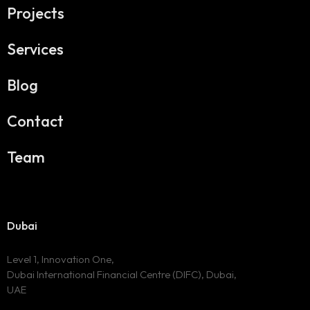
Projects
Services
Blog
Contact
Team
Dubai
Level 1, Innovation One,
Dubai International Financial Centre (DIFC), Dubai,
UAE