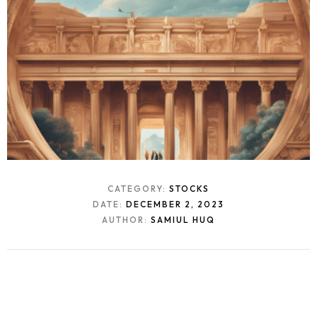
CATEGORY:
STOCKS
DATE:
DECEMBER 2, 2023
AUTHOR:
SAMIUL HUQ